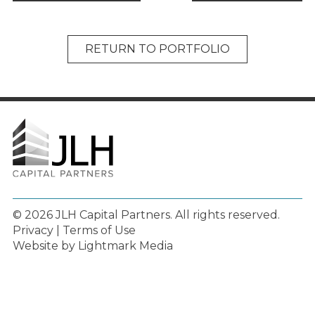
RETURN TO PORTFOLIO
© 2026 JLH Capital Partners.
All rights reserved.
Privacy
|
Terms of Use
Website by Lightmark Media