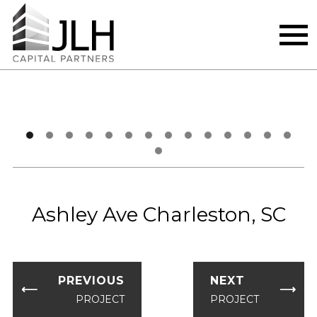
Skip
‹
›
to
content
Ashley Ave Charleston, SC
PREVIOUS
NEXT
⟵
⟶
PROJECT
PROJECT