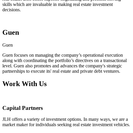
skills which are invaluable in making real estate investment
decisions.
Guen
Guen
Guen focuses on managing the company’s operational execution
along with coordinating the portfolio’s directives on a transactional
level. Guen also promotes and advances the company's strategic
partnerships to execute its' real estate and private debt ventures.
Work With Us
Capital Partners
JLH offers a variety of investment options. In many ways, we are a
market maker for individuals seeking real estate investment vehicles.