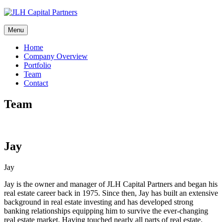
Skip
to
content
Menu
Home
Company Overview
Portfolio
Team
Contact
Team
Jay
Jay
Jay is the owner and manager of JLH Capital Partners and began his
real estate career back in 1975. Since then, Jay has built an extensive
background in real estate investing and has developed strong
banking relationships equipping him to survive the ever-changing
real estate market. Having touched nearly all parts of real estate,