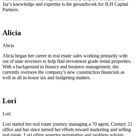
Jay’s knowledge and expertise is the groundwork for JLH Capital
Partners.
Alicia
Alicia
Alicia began her career in real estate sales working primarily with
out of state investors to help find investment grade rental properties.
With a background in finance and business management, she
currently oversees the company’s new construction financials as
well as all in-house tax and budgeting matters.
Lori
Lori
Lori started her real estate journey managing a 70 agent, Century 21
office and has since turned her efforts toward marketing and selling
real estate. Lori offers superior negotiating and problem solving