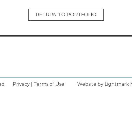
RETURN TO PORTFOLIO
ed.
Privacy
|
Terms of Use
Website by Lightmark 