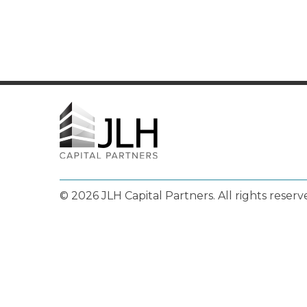
© 2026 JLH Capital Partners.
All rights reserv