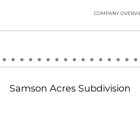
COMPANY OVERV
Samson Acres Subdivision