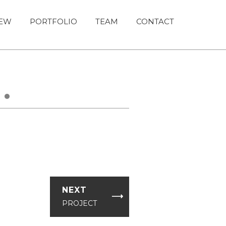
IEW
PORTFOLIO
TEAM
CONTACT
›
NEXT
⟶
PROJECT